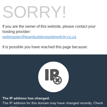
SORRY!
If you are the owner of this website, please contact your
hosting provider:
webmaster@teambuildinggoldreefcity.co.za
It is possible you have reached this page because:
The IP address has changed.
The IP address for this domain may have changed recently. Check