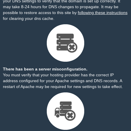
your DNS settings to verify that the domain is set up correctly. It
may take 8-24 hours for DNS changes to propagate. It may be
possible to restore access to this site by
following these instructions
for clearing your dns cache.
There has been a server misconfiguration.
You must verify that your hosting provider has the correct IP
address configured for your Apache settings and DNS records. A
restart of Apache may be required for new settings to take effect.